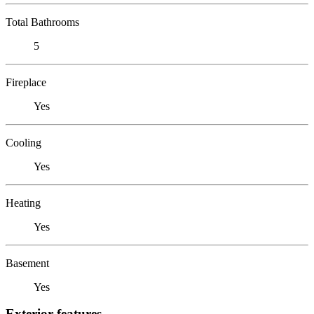
Total Bathrooms
5
Fireplace
Yes
Cooling
Yes
Heating
Yes
Basement
Yes
Exterior features