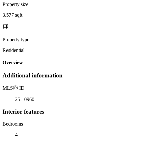
Property size
3,577 sqft
Property type
Residential
Overview
Additional information
MLS
Ⓡ
ID
25-10960
Interior features
Bedrooms
4