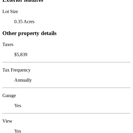
Lot Size
0.35 Acres
Other property details
Taxes
$5,839
Tax Frequency
Annually
Garage
Yes
View
Yes