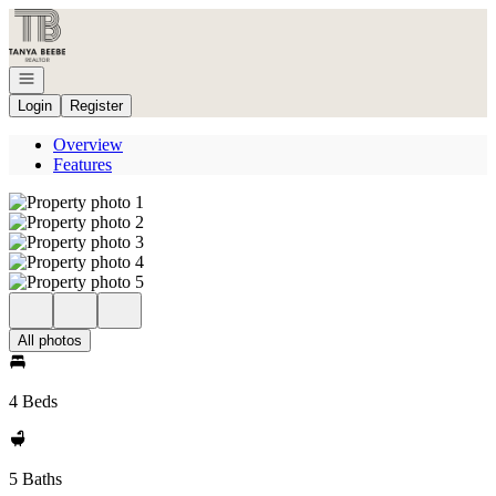
Go to: Homepage
Open navigation
Login
Register
Overview
Features
All photos
4 Beds
5 Baths