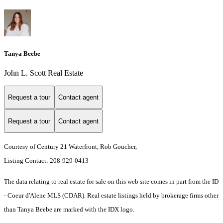
Tanya Beebe
John L. Scott Real Estate
Request a tour
Contact agent
Request a tour
Contact agent
Courtesy of Century 21 Waterfront, Rob Goucher,
Listing Contact: 208-929-0413
The data relating to real estate for sale on this web site comes in part from the ID
- Coeur d'Alene MLS (CDAR). Real estate listings held by brokerage firms other
than Tanya Beebe are marked with the IDX logo.