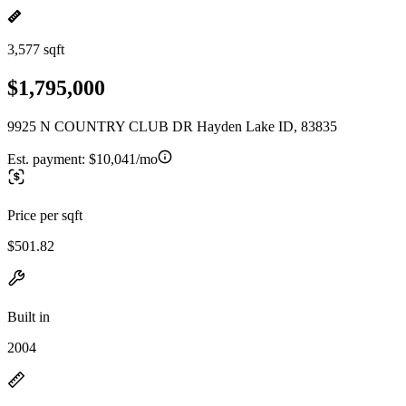
3,577 sqft
$1,795,000
9925 N COUNTRY CLUB DR Hayden Lake ID, 83835
Est. payment:
$10,041/mo
Price per sqft
$501.82
Built in
2004