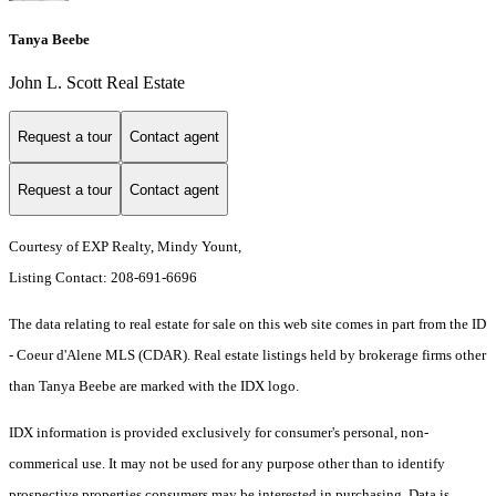
Tanya Beebe
John L. Scott Real Estate
Request a tour
Contact agent
Request a tour
Contact agent
Courtesy of EXP Realty, Mindy Yount,
Listing Contact: 208-691-6696
The data relating to real estate for sale on this web site comes in part from the ID
- Coeur d'Alene MLS (CDAR). Real estate listings held by brokerage firms other
than Tanya Beebe are marked with the IDX logo.
IDX information is provided exclusively for consumer's personal, non-
commerical use. It may not be used for any purpose other than to identify
prospective properties consumers may be interested in purchasing. Data is