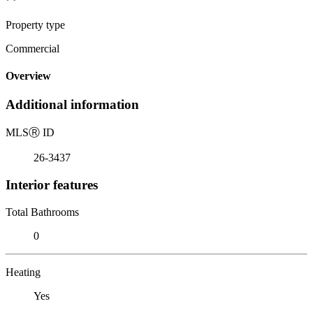
Property type
Commercial
Overview
Additional information
MLS
Ⓡ
ID
26-3437
Interior features
Total Bathrooms
0
Heating
Yes