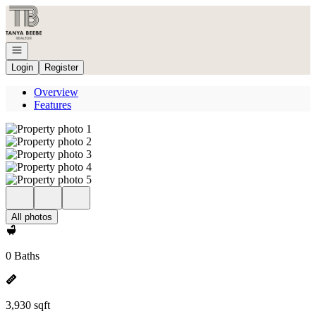
Go to: Homepage
Open navigation
Login
Register
Overview
Features
All photos
0 Baths
3,930 sqft