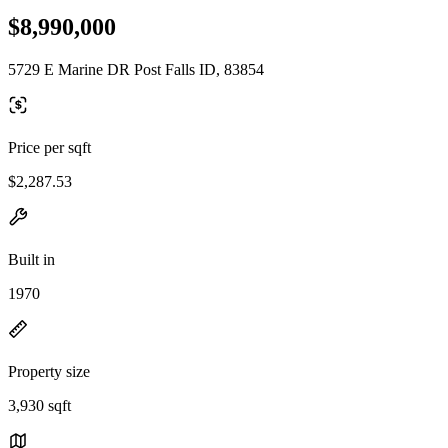
$8,990,000
5729 E Marine DR Post Falls ID, 83854
Price per sqft
$2,287.53
Built in
1970
Property size
3,930 sqft