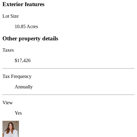
Exterior features
Lot Size
10.85 Acres
Other property details
Taxes
$17,426
Tax Frequency
Annually
View
Yes