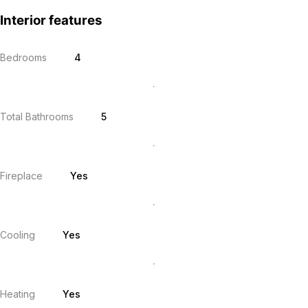
Interior features
Bedrooms
4
Total Bathrooms
5
Fireplace
Yes
Cooling
Yes
Heating
Yes