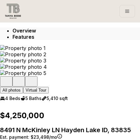
Go to: Homepage
Open
Overview
Features
All photos
Virtual Tour
4 Beds
5 Baths
5,410 sqft
$4,250,000
8491 N McKinley LN Hayden Lake ID, 83835
Est. payment:
$23,498/mo