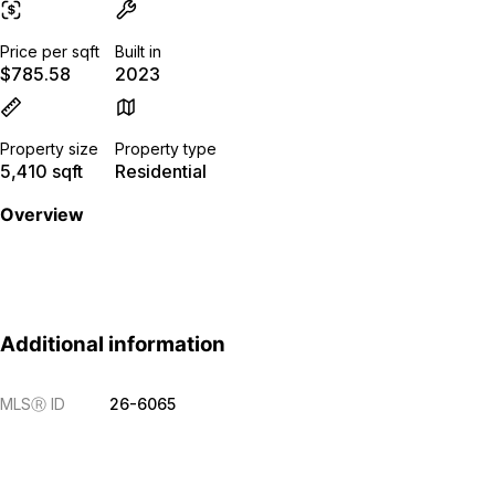
Price per sqft
Built in
$785.58
2023
Property size
Property type
5,410 sqft
Residential
Overview
Additional information
MLS
Ⓡ
ID
26-6065