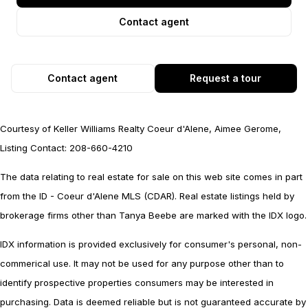
Contact agent
Contact agent
Request a tour
Courtesy of Keller Williams Realty Coeur d'Alene, Aimee Gerome,
Listing Contact: 208-660-4210
The data relating to real estate for sale on this web site comes in part
from the ID - Coeur d'Alene MLS (CDAR). Real estate listings held by
brokerage firms other than Tanya Beebe are marked with the IDX logo.
IDX information is provided exclusively for consumer's personal, non-
commerical use. It may not be used for any purpose other than to
identify prospective properties consumers may be interested in
purchasing. Data is deemed reliable but is not guaranteed accurate by