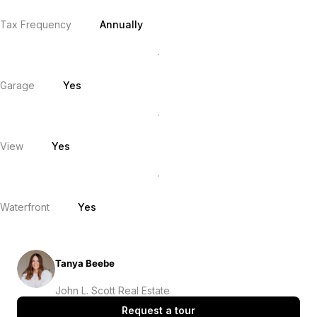
Tax Frequency
Annually
Garage
Yes
View
Yes
Waterfront
Yes
Tanya Beebe
John L. Scott Real Estate
Request a tour