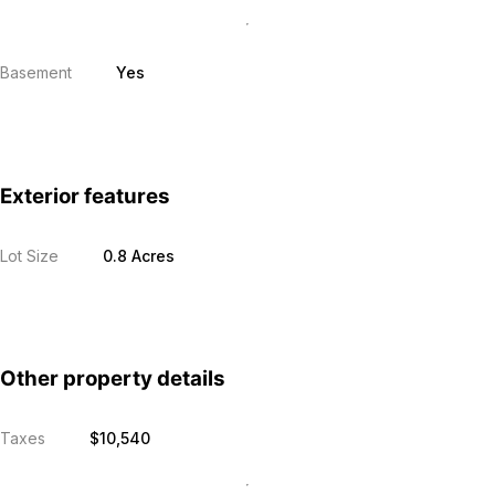
Basement
Yes
Exterior features
Lot Size
0.8 Acres
Other property details
Taxes
$10,540