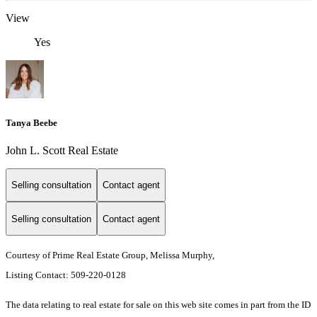
View
Yes
Tanya Beebe
John L. Scott Real Estate
Selling consultation
Contact agent
Selling consultation
Contact agent
Courtesy of Prime Real Estate Group, Melissa Murphy,
Listing Contact: 509-220-0128
The data relating to real estate for sale on this web site comes in part from the ID