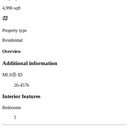
4,996 sqft
Property type
Residential
Overview
Additional information
MLS
Ⓡ
ID
26-4576
Interior features
Bedrooms
5