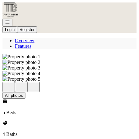
Go to: Homepage
Open navigation
Login
Register
Overview
Features
All photos
5 Beds
4 Baths