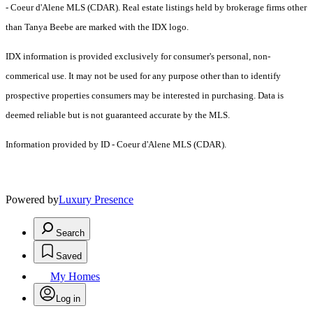
- Coeur d'Alene MLS (CDAR). Real estate listings held by brokerage firms other
than Tanya Beebe are marked with the IDX logo.
IDX information is provided exclusively for consumer's personal, non-
commerical use. It may not be used for any purpose other than to identify
prospective properties consumers may be interested in purchasing. Data is
deemed reliable but is not guaranteed accurate by the MLS.
Information provided by ID - Coeur d'Alene MLS (CDAR).
Powered by
Luxury Presence
Search
Saved
My Homes
Log in