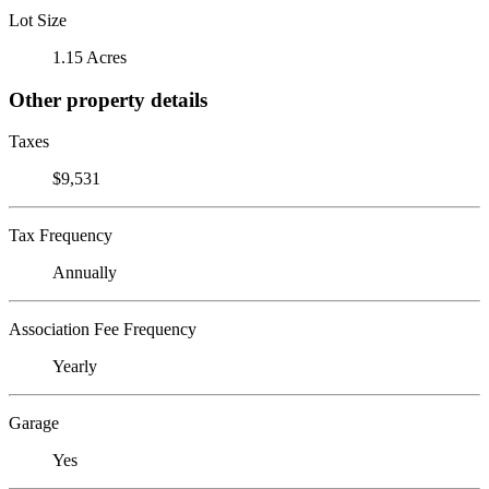
Lot Size
1.15 Acres
Other property details
Taxes
$9,531
Tax Frequency
Annually
Association Fee Frequency
Yearly
Garage
Yes