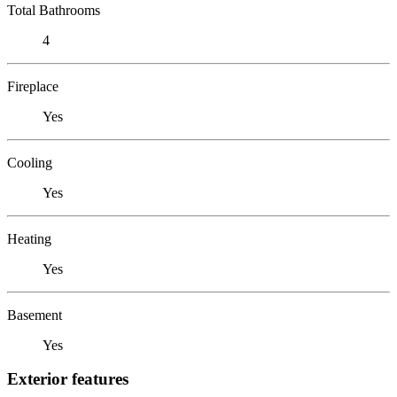
Total Bathrooms
4
Fireplace
Yes
Cooling
Yes
Heating
Yes
Basement
Yes
Exterior features