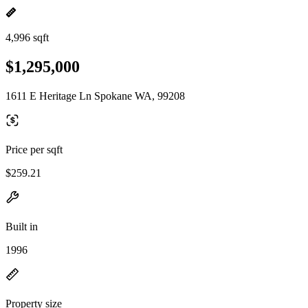
4,996 sqft
$1,295,000
1611 E Heritage Ln Spokane WA, 99208
Price per sqft
$259.21
Built in
1996
Property size