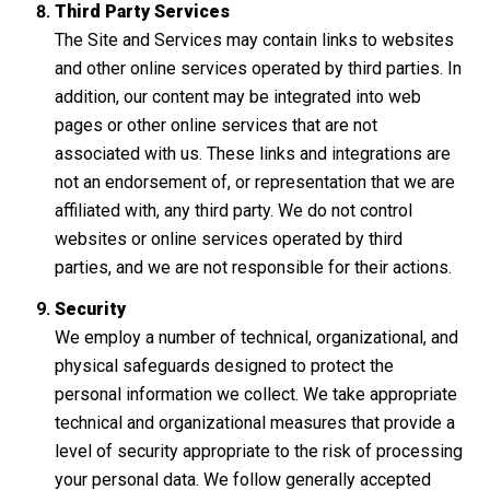
Third Party Services
The Site and Services may contain links to websites
and other online services operated by third parties. In
addition, our content may be integrated into web
pages or other online services that are not
associated with us. These links and integrations are
not an endorsement of, or representation that we are
affiliated with, any third party. We do not control
websites or online services operated by third
parties, and we are not responsible for their actions.
Security
We employ a number of technical, organizational, and
physical safeguards designed to protect the
personal information we collect. We take appropriate
technical and organizational measures that provide a
level of security appropriate to the risk of processing
your personal data. We follow generally accepted