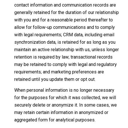
contact information and communication records are
generally retained for the duration of our relationship
with you and for a reasonable period thereafter to
allow for follow-up communications and to comply
with legal requirements; CRM data, including email
synchronization data, is retained for as long as you
maintain an active relationship with us, unless longer
retention is required by law; transactional records
may be retained to comply with legal and regulatory
requirements; and marketing preferences are
retained until you update them or opt out.
When personal information is no longer necessary
for the purposes for which it was collected, we will
securely delete or anonymize it. In some cases, we
may retain certain information in anonymized or
aggregated form for analytical purposes.