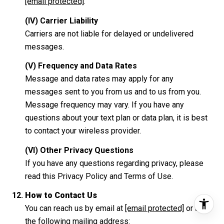
[email protected]
.
(IV) Carrier Liability
Carriers are not liable for delayed or undelivered
messages.
(V) Frequency and Data Rates
Message and data rates may apply for any
messages sent to you from us and to us from you.
Message frequency may vary. If you have any
questions about your text plan or data plan, it is best
to contact your wireless provider.
(VI) Other Privacy Questions
If you have any questions regarding privacy, please
read this Privacy Policy and Terms of Use.
How to Contact Us
You can reach us by email at
[email protected]
or at
the following mailing address: