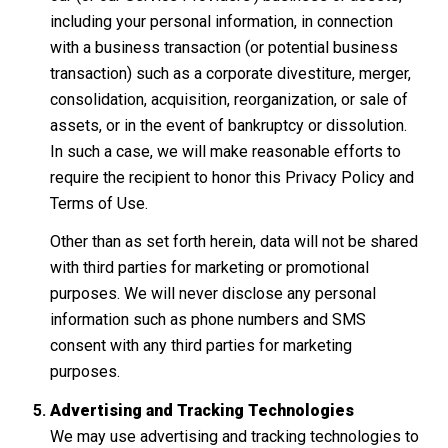
including your personal information, in connection
with a business transaction (or potential business
transaction) such as a corporate divestiture, merger,
consolidation, acquisition, reorganization, or sale of
assets, or in the event of bankruptcy or dissolution.
In such a case, we will make reasonable efforts to
require the recipient to honor this Privacy Policy and
Terms of Use.
Other than as set forth herein, data will not be shared
with third parties for marketing or promotional
purposes. We will never disclose any personal
information such as phone numbers and SMS
consent with any third parties for marketing
purposes.
Advertising and Tracking Technologies
We may use advertising and tracking technologies to