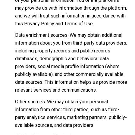
of your personal information. You or the platforms
may provide us with information through the platform,
and we will treat such information in accordance with
this Privacy Policy and Terms of Use.
Data enrichment sources: We may obtain additional
information about you from third-party data providers,
including property records and public records
databases, demographic and behavioral data
providers, social media profile information (where
publicly available), and other commercially available
data sources. This information helps us provide more
relevant services and communications.
Other sources: We may obtain your personal
information from other third parties, such as third-
party analytics services, marketing partners, publicly-
available sources, and data providers.