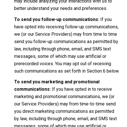
may include analyzing your interactions with us to
better understand your needs and preferences.
To send you follow-up communications:
If you
have opted into receiving follow-up communications,
we (or our Service Providers) may from time to time
send you follow-up communications as permitted by
law, including through phone, email, and SMS text
messages, some of which may use artificial or
prerecorded voices. You may opt out of receiving
such communications as set forth in Section 6 below.
To send you marketing and promotional
communications:
If you have opted in to receive
marketing and promotional communications, we (or
our Service Providers) may from time-to-time send
you direct marketing communications as permitted
by law, including through phone, email, and SMS text
messages, some of which may use artificial or