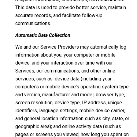
This data is used to provide better service, maintain
accurate records, and facilitate follow-up
communications.
Automatic Data Collection
We and our Service Providers may automatically log
information about you, your computer or mobile
device, and your interaction over time with our
Services, our communications, and other online
services, such as: device data (including your
computer's or mobile device's operating system type
and version, manufacturer and model, browser type,
screen resolution, device type, IP address, unique
identifiers, language settings, mobile device carrier,
and general location information such as city, state, or
geographic area); and online activity data (such as
pages or screens you viewed, how long you spent on