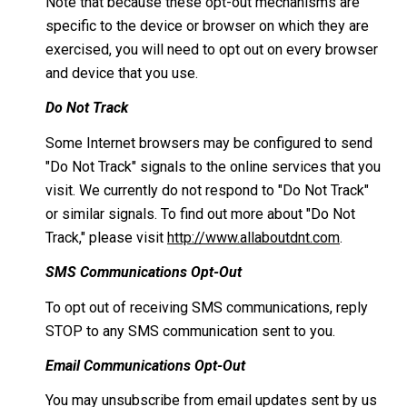
Note that because these opt-out mechanisms are
specific to the device or browser on which they are
exercised, you will need to opt out on every browser
and device that you use.
Do Not Track
Some Internet browsers may be configured to send
"Do Not Track" signals to the online services that you
visit. We currently do not respond to "Do Not Track"
or similar signals. To find out more about "Do Not
Track," please visit
http://www.allaboutdnt.com
.
SMS Communications Opt-Out
To opt out of receiving SMS communications, reply
STOP to any SMS communication sent to you.
Email Communications Opt-Out
You may unsubscribe from email updates sent by us