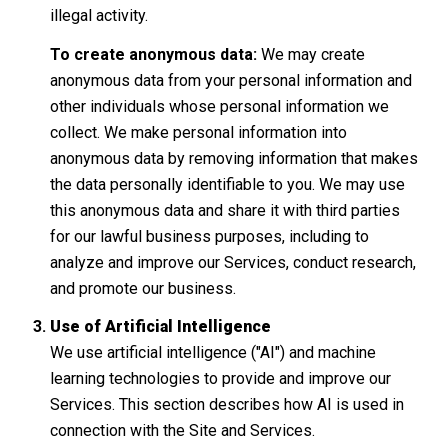
illegal activity.
To create anonymous data:
We may create
anonymous data from your personal information and
other individuals whose personal information we
collect. We make personal information into
anonymous data by removing information that makes
the data personally identifiable to you. We may use
this anonymous data and share it with third parties
for our lawful business purposes, including to
analyze and improve our Services, conduct research,
and promote our business.
Use of Artificial Intelligence
We use artificial intelligence ("AI") and machine
learning technologies to provide and improve our
Services. This section describes how AI is used in
connection with the Site and Services.