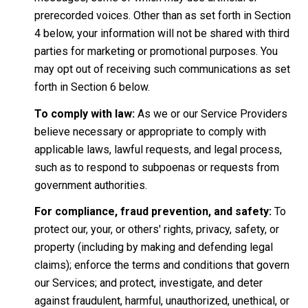
prerecorded voices. Other than as set forth in Section
4 below, your information will not be shared with third
parties for marketing or promotional purposes. You
may opt out of receiving such communications as set
forth in Section 6 below.
To comply with law:
As we or our Service Providers
believe necessary or appropriate to comply with
applicable laws, lawful requests, and legal process,
such as to respond to subpoenas or requests from
government authorities.
For compliance, fraud prevention, and safety:
To
protect our, your, or others' rights, privacy, safety, or
property (including by making and defending legal
claims); enforce the terms and conditions that govern
our Services; and protect, investigate, and deter
against fraudulent, harmful, unauthorized, unethical, or