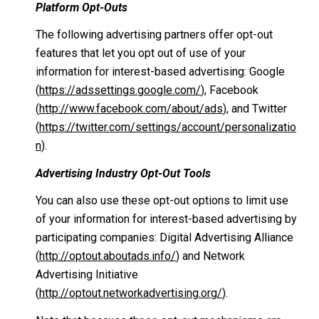
Platform Opt-Outs
The following advertising partners offer opt-out
features that let you opt out of use of your
information for interest-based advertising: Google
(
https://adssettings.google.com/
), Facebook
(
http://www.facebook.com/about/ads
), and Twitter
(
https://twitter.com/settings/account/personalizatio
n
).
Advertising Industry Opt-Out Tools
You can also use these opt-out options to limit use
of your information for interest-based advertising by
participating companies: Digital Advertising Alliance
(
http://optout.aboutads.info/
) and Network
Advertising Initiative
(
http://optout.networkadvertising.org/
).