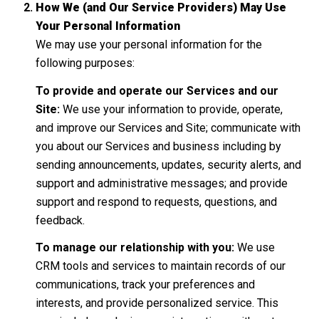
How We (and Our Service Providers) May Use
Your Personal Information
We may use your personal information for the
following purposes:
To provide and operate our Services and our
Site:
We use your information to provide, operate,
and improve our Services and Site; communicate with
you about our Services and business including by
sending announcements, updates, security alerts, and
support and administrative messages; and provide
support and respond to requests, questions, and
feedback.
To manage our relationship with you:
We use
CRM tools and services to maintain records of our
communications, track your preferences and
interests, and provide personalized service. This