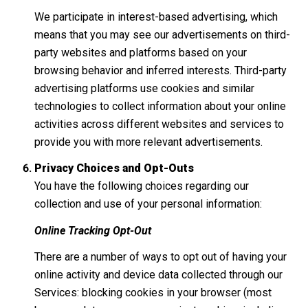
We participate in interest-based advertising, which
means that you may see our advertisements on third-
party websites and platforms based on your
browsing behavior and inferred interests. Third-party
advertising platforms use cookies and similar
technologies to collect information about your online
activities across different websites and services to
provide you with more relevant advertisements.
Privacy Choices and Opt-Outs
You have the following choices regarding our
collection and use of your personal information:
Online Tracking Opt-Out
There are a number of ways to opt out of having your
online activity and device data collected through our
Services: blocking cookies in your browser (most