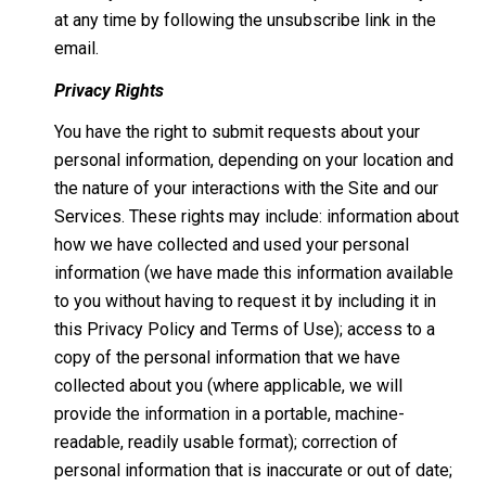
at any time by following the unsubscribe link in the
email.
Privacy Rights
You have the right to submit requests about your
personal information, depending on your location and
the nature of your interactions with the Site and our
Services. These rights may include: information about
how we have collected and used your personal
information (we have made this information available
to you without having to request it by including it in
this Privacy Policy and Terms of Use); access to a
copy of the personal information that we have
collected about you (where applicable, we will
provide the information in a portable, machine-
readable, readily usable format); correction of
personal information that is inaccurate or out of date;