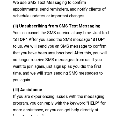
We use SMS Text Messaging to confirm
appointments, send reminders, and notify clients of
schedule updates or important changes.
(ii) Unsubscribing from SMS Text Messaging
You can cancel the SMS service at any time. Just text
"
STOP
". After you send the SMS message "
STOP
"
to us, we will send you an SMS message to confirm
that you have been unsubscribed. After this, you will
no longer receive SMS messages from us. If you
want to join again, just sign up as you did the first
time, and we will start sending SMS messages to
you again.
(III) Assistance
If you are experiencing issues with the messaging
program, you can reply with the keyword "
HELP
" for
more assistance, or you can get help directly at