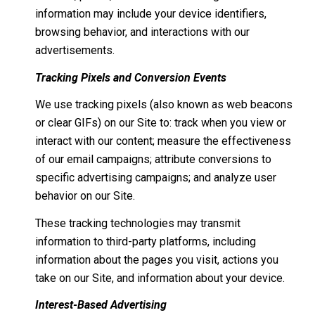
information may include your device identifiers,
browsing behavior, and interactions with our
advertisements.
Tracking Pixels and Conversion Events
We use tracking pixels (also known as web beacons
or clear GIFs) on our Site to: track when you view or
interact with our content; measure the effectiveness
of our email campaigns; attribute conversions to
specific advertising campaigns; and analyze user
behavior on our Site.
These tracking technologies may transmit
information to third-party platforms, including
information about the pages you visit, actions you
take on our Site, and information about your device.
Interest-Based Advertising