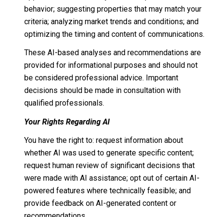
behavior; suggesting properties that may match your
criteria; analyzing market trends and conditions; and
optimizing the timing and content of communications.
These AI-based analyses and recommendations are
provided for informational purposes and should not
be considered professional advice. Important
decisions should be made in consultation with
qualified professionals.
Your Rights Regarding AI
You have the right to: request information about
whether AI was used to generate specific content;
request human review of significant decisions that
were made with AI assistance; opt out of certain AI-
powered features where technically feasible; and
provide feedback on AI-generated content or
recommendations.