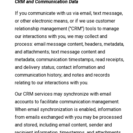
CRM and Communication Data
If you communicate with us via email, text message,
or other electronic means, or if we use customer
relationship management ("CRM") tools to manage
our interactions with you, we may collect and
process: email message content, headers, metadata,
and attachments; text message content and
metadata; communication timestamps, read receipts,
and delivery status; contact information and
communication history; and notes and records
relating to our interactions with you.
Our CRM services may synchronize with email
accounts to facilitate communication management.
When email synchronization is enabled, information
from emails exchanged with you may be processed
and stored, including email content, sender and
recipient information, timestamps, and attachments.