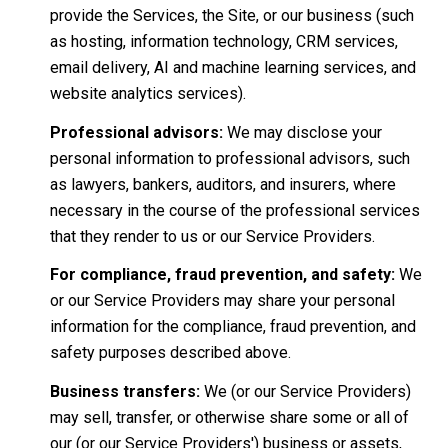
provide the Services, the Site, or our business (such
as hosting, information technology, CRM services,
email delivery, AI and machine learning services, and
website analytics services).
Professional advisors:
We may disclose your
personal information to professional advisors, such
as lawyers, bankers, auditors, and insurers, where
necessary in the course of the professional services
that they render to us or our Service Providers.
For compliance, fraud prevention, and safety:
We
or our Service Providers may share your personal
information for the compliance, fraud prevention, and
safety purposes described above.
Business transfers:
We (or our Service Providers)
may sell, transfer, or otherwise share some or all of
our (or our Service Providers') business or assets,