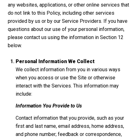
any websites, applications, or other online services that
do not link to this Policy, including other services
provided by us or by our Service Providers. If you have
questions about our use of your personal information,
please contact us using the information in Section 12
below.
Personal Information We Collect
We collect information from you in various ways
when you access or use the Site or otherwise
interact with the Services. This information may
include:
Information You Provide to Us
Contact information that you provide, such as your
first and last name, email address, home address,
and phone number; feedback or correspondence,