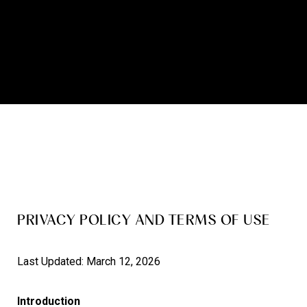
PRIVACY POLICY AND TERMS OF USE
Last Updated: March 12, 2026
Introduction