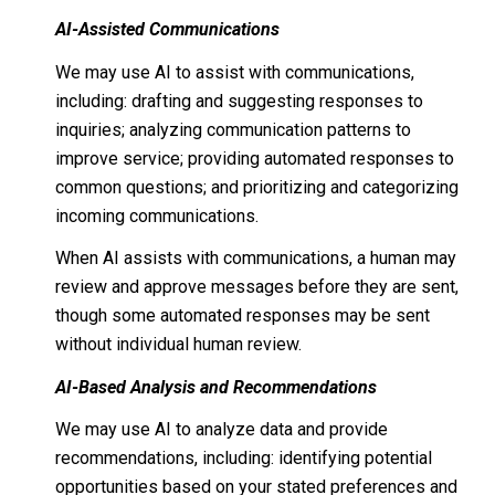
AI-Assisted Communications
We may use AI to assist with communications,
including: drafting and suggesting responses to
inquiries; analyzing communication patterns to
improve service; providing automated responses to
common questions; and prioritizing and categorizing
incoming communications.
When AI assists with communications, a human may
review and approve messages before they are sent,
though some automated responses may be sent
without individual human review.
AI-Based Analysis and Recommendations
We may use AI to analyze data and provide
recommendations, including: identifying potential
opportunities based on your stated preferences and