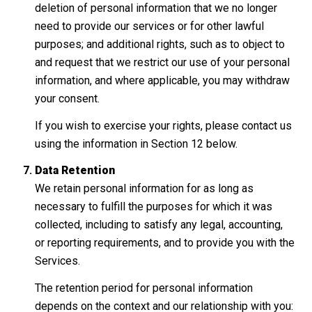
deletion of personal information that we no longer
need to provide our services or for other lawful
purposes; and additional rights, such as to object to
and request that we restrict our use of your personal
information, and where applicable, you may withdraw
your consent.
If you wish to exercise your rights, please contact us
using the information in Section 12 below.
Data Retention
We retain personal information for as long as
necessary to fulfill the purposes for which it was
collected, including to satisfy any legal, accounting,
or reporting requirements, and to provide you with the
Services.
The retention period for personal information
depends on the context and our relationship with you: