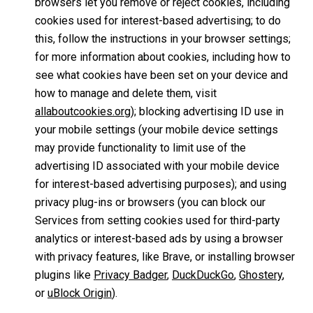
browsers let you remove or reject cookies, including
cookies used for interest-based advertising; to do
this, follow the instructions in your browser settings;
for more information about cookies, including how to
see what cookies have been set on your device and
how to manage and delete them, visit
allaboutcookies.org
); blocking advertising ID use in
your mobile settings (your mobile device settings
may provide functionality to limit use of the
advertising ID associated with your mobile device
for interest-based advertising purposes); and using
privacy plug-ins or browsers (you can block our
Services from setting cookies used for third-party
analytics or interest-based ads by using a browser
with privacy features, like Brave, or installing browser
plugins like
Privacy Badger
,
DuckDuckGo
,
Ghostery
,
or
uBlock Origin
).