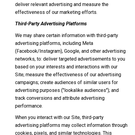
deliver relevant advertising and measure the
effectiveness of our marketing efforts.
Third-Party Advertising Platforms
We may share certain information with third-party
advertising platforms, including Meta
(Facebook/Instagram), Google, and other advertising
networks, to: deliver targeted advertisements to you
based on your interests and interactions with our
Site; measure the effectiveness of our advertising
campaigns; create audiences of similar users for
advertising purposes ("lookalike audiences"); and
track conversions and attribute advertising
performance.
When you interact with our Site, third-party
advertising platforms may collect information through
cookies, pixels, and similar technologies. This