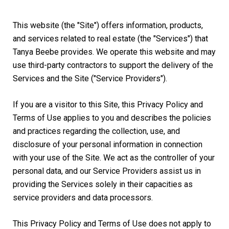
This website (the "Site") offers information, products,
and services related to real estate (the "Services") that
Tanya Beebe provides. We operate this website and may
use third-party contractors to support the delivery of the
Services and the Site ("Service Providers").
If you are a visitor to this Site, this Privacy Policy and
Terms of Use applies to you and describes the policies
and practices regarding the collection, use, and
disclosure of your personal information in connection
with your use of the Site. We act as the controller of your
personal data, and our Service Providers assist us in
providing the Services solely in their capacities as
service providers and data processors.
This Privacy Policy and Terms of Use does not apply to