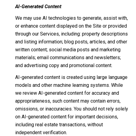
AI-Generated Content
We may use AI technologies to generate, assist with,
or enhance content displayed on the Site or provided
through our Services, including: property descriptions
and listing information; blog posts, articles, and other
written content; social media posts and marketing
materials; email communications and newsletters;
and advertising copy and promotional content.
AI-generated content is created using large language
models and other machine learning systems. While
we review AI-generated content for accuracy and
appropriateness, such content may contain errors,
omissions, or inaccuracies. You should not rely solely
on AI-generated content for important decisions,
including real estate transactions, without
independent verification.