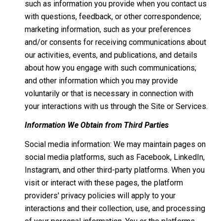
such as information you provide when you contact us
with questions, feedback, or other correspondence;
marketing information, such as your preferences
and/or consents for receiving communications about
our activities, events, and publications, and details
about how you engage with such communications;
and other information which you may provide
voluntarily or that is necessary in connection with
your interactions with us through the Site or Services.
Information We Obtain from Third Parties
Social media information: We may maintain pages on
social media platforms, such as Facebook, LinkedIn,
Instagram, and other third-party platforms. When you
visit or interact with these pages, the platform
providers' privacy policies will apply to your
interactions and their collection, use, and processing