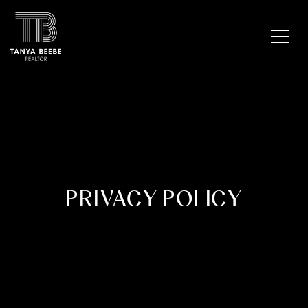
PRIVACY POLICY