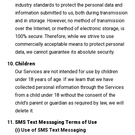
industry standards to protect the personal data and
information submitted to us, both during transmission
and in storage. However, no method of transmission
over the Internet, or method of electronic storage, is
100% secure. Therefore, while we strive to use
commercially acceptable means to protect personal
data, we cannot guarantee its absolute security.
Children
Our Services are not intended for use by children
under 18 years of age. If we learn that we have
collected personal information through the Services
from a child under 18 without the consent of the
child's parent or guardian as required by law, we will
delete it.
SMS Text Messaging Terms of Use
(i) Use of SMS Text Messaging