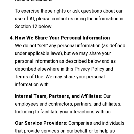
To exercise these rights or ask questions about our
use of AI, please contact us using the information in
Section 12 below.
How We Share Your Personal Information
We do not "sell" any personal information (as defined
under applicable laws), but we may share your
personal information as described below and as
described elsewhere in this Privacy Policy and
Terms of Use. We may share your personal
information with:
Internal Team, Partners, and Affiliates:
Our
employees and contractors, partners, and affiliates:
Including to facilitate your interactions with us.
Our Service Providers:
Companies and individuals
that provide services on our behalf or to help us