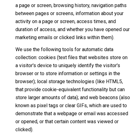
a page or screen, browsing history, navigation paths
between pages or screens, information about your
activity on a page or screen, access times, and
duration of access, and whether you have opened our
marketing emails or clicked links within them).
We use the following tools for automatic data
collection: cookies (text files that websites store on
a visitor's device to uniquely identify the visitor's
browser or to store information or settings in the
browser); local storage technologies (like HTML5,
that provide cookie-equivalent functionality but can
store larger amounts of data); and web beacons (also
known as pixel tags or clear GIFs, which are used to
demonstrate that a webpage or email was accessed
or opened, or that certain content was viewed or
clicked).