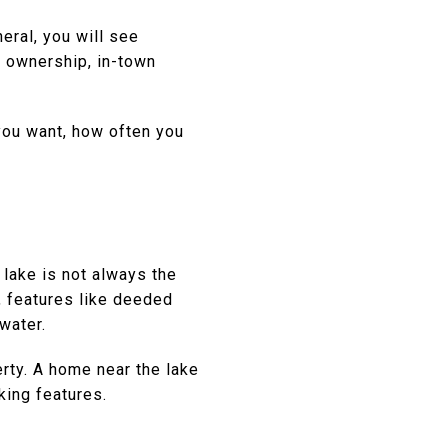
eral, you will see
o ownership, in-town
you want, how often you
 lake is not always the
, features like deeded
water.
perty. A home near the lake
king features.