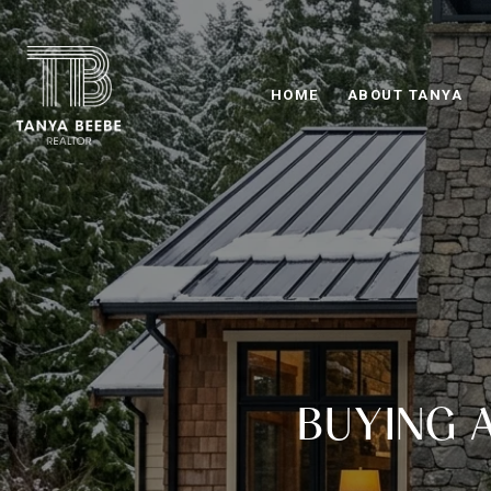
HOME
ABOUT TANYA
BUYING 