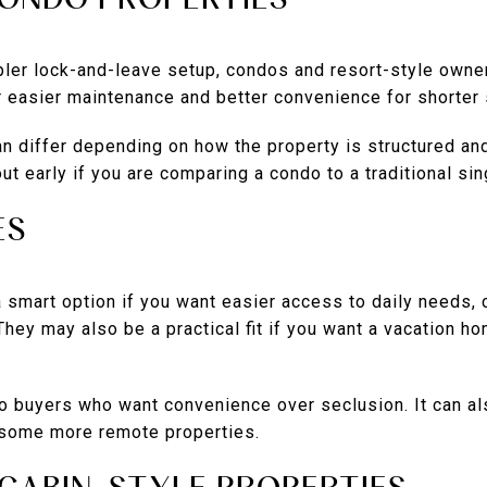
ler lock-and-leave setup, condos and resort-style owner
 easier maintenance and better convenience for shorter 
can differ depending on how the property is structured and
 out early if you are comparing a condo to a traditional s
ES
a smart option if you want easier access to daily needs,
They may also be a practical fit if you want a vacation ho
to buyers who want convenience over seclusion. It can 
 some more remote properties.