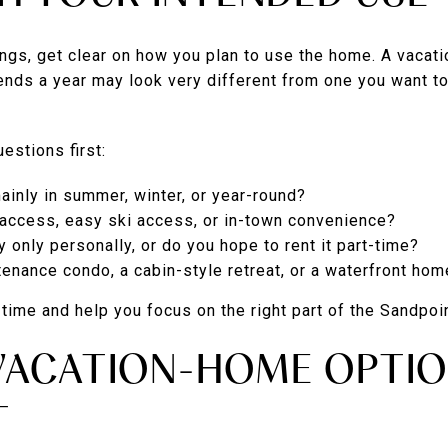
gs, get clear on how you plan to use the home. A vacati
ends a year may look very different from one you want to
estions first:
ainly in summer, winter, or year-round?
 access, easy ski access, or in-town convenience?
y only personally, or do you hope to rent it part-time?
enance condo, a cabin-style retreat, or a waterfront hom
ime and help you focus on the right part of the Sandpoi
ACATION-HOME OPTIO
T