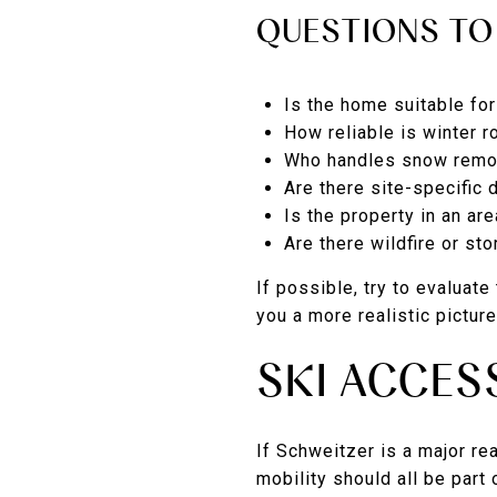
QUESTIONS TO
Is the home suitable fo
How reliable is winter 
Who handles snow remov
Are there site-specific 
Is the property in an ar
Are there wildfire or st
If possible, try to evaluat
you a more realistic pictur
SKI ACCES
If Schweitzer is a major re
mobility should all be part 