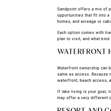
Sandpoint offers a mix of 
opportunities that fit into
homes, and acreage or cabi
Each option comes with tra
plan to visit, and what kin
WATERFRONT 
Waterfront ownership can be
same as access. Because mu
waterfront, beach access, 
If lake living is your goal,
may offer a very different
RESORT AND C