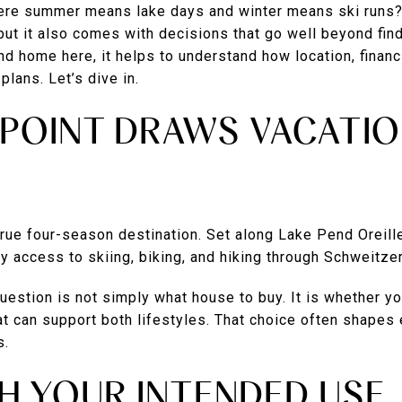
ere summer means lake days and winter means ski runs?
but it also comes with decisions that go well beyond findi
d home here, it helps to understand how location, finan
plans. Let’s dive in.
POINT DRAWS VACATI
rue four-season destination. Set along Lake Pend Oreille
 access to skiing, biking, and hiking through Schweitze
question is not simply what house to buy. It is whether y
t can support both lifestyles. That choice often shapes 
s.
H YOUR INTENDED USE