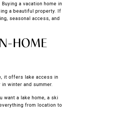
 Buying a vacation home in
ng a beautiful property. If
cing, seasonal access, and
ON-HOME
, it offers lake access in
r in winter and summer.
ou want a lake home, a ski
everything from location to