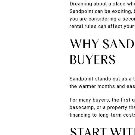
Dreaming about a place wh
Sandpoint can be exciting, 
you are considering a secon
rental rules can affect your 
WHY SAND
BUYERS
Sandpoint stands out as a t
the warmer months and easy
For many buyers, the first 
basecamp, or a property tha
financing to long-term cost
START WIT