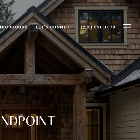
HBORHOODS
LET'S CONNECT
(208) 651-1078
ANDPOINT