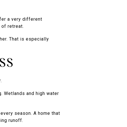
fer a very different
of retreat.
er. That is especially
SS
.
ng. Wetlands and high water
 every season. A home that
ing runoff.