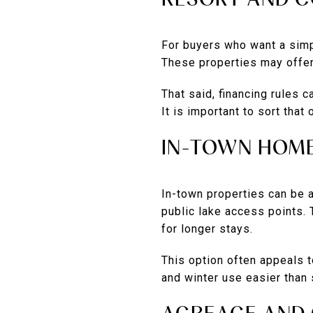
For buyers who want a simp
These properties may offer
That said, financing rules 
It is important to sort that
IN-TOWN HOM
In-town properties can be 
public lake access points. 
for longer stays.
This option often appeals 
and winter use easier than