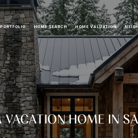
PORTFOLIO
HOME SEARCH
HOME VALUATION
NEIG
A VACATION HOME IN S