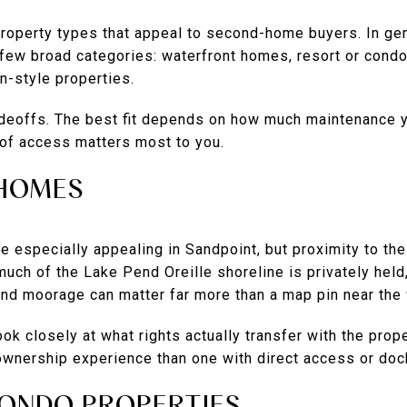
property types that appeal to second-home buyers. In gen
 a few broad categories: waterfront homes, resort or cond
n-style properties.
deoffs. The best fit depends on how much maintenance 
d of access matters most to you.
HOMES
 especially appealing in Sandpoint, but proximity to the
ch of the Lake Pend Oreille shoreline is privately held
and moorage can matter far more than a map pin near the 
 look closely at what rights actually transfer with the pro
 ownership experience than one with direct access or doc
ONDO PROPERTIES