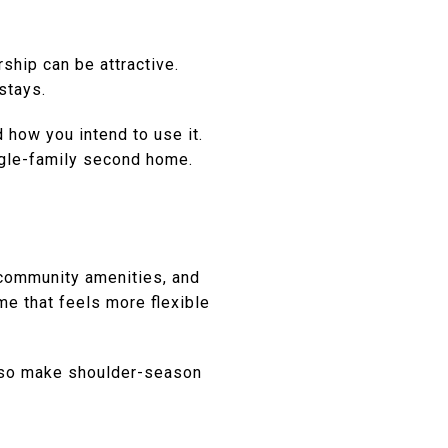
ship can be attractive.
stays.
 how you intend to use it.
ingle-family second home.
 community amenities, and
me that feels more flexible
also make shoulder-season