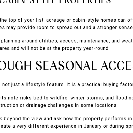
CABIN-STYLE PROPERTIES
 the top of your list, acreage or cabin-style homes can of
es may provide room to spread out and a stronger sense 
planning around utilities, access, maintenance, and weath
 area and will not be at the property year-round.
ROUGH SEASONAL ACCE
not just a lifestyle feature. It is a practical buying factor
ts note risks tied to wildfire, winter storms, and floodi
truction or drainage challenges in some locations.
k beyond the view and ask how the property performs in
reate a very different experience in January or during spr