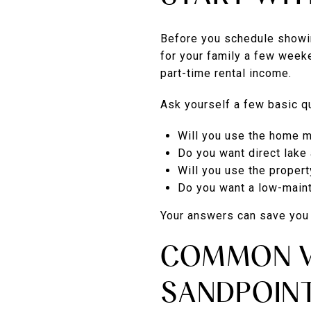
Before you schedule showin
for your family a few week
part-time rental income.
Ask yourself a few basic qu
Will you use the home m
Do you want direct lake
Will you use the propert
Do you want a low-maint
Your answers can save you t
COMMON V
SANDPOIN