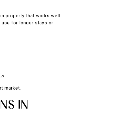
on property that works well
 use for longer stays or
e?
nt market.
NS IN