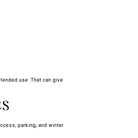
ntended use. That can give
CS
access, parking, and winter