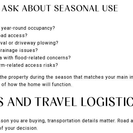
 ASK ABOUT SEASONAL USE
r year-round occupancy?
road access?
al or driveway plowing?
drainage issues?
ea with flood-related concerns?
orm-related access risks?
e the property during the season that matches your main i
e of how the home will function.
S AND TRAVEL LOGISTI
ason you are buying, transportation details matter. Road 
of your decision.