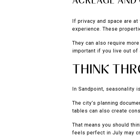
ACREAGE AND 
If privacy and space are at
experience. These properti
They can also require more 
important if you live out of
THINK TH
In Sandpoint, seasonality is 
The city’s planning documen
tables can also create cons
That means you should thin
feels perfect in July may c