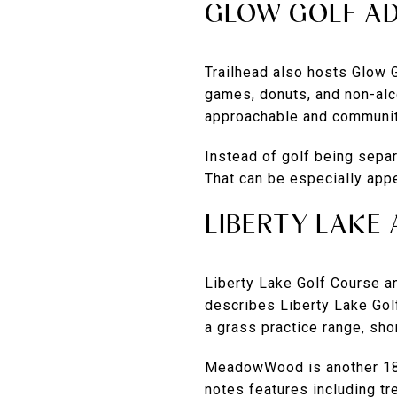
GLOW GOLF AD
Trailhead also hosts Glow 
games, donuts, and non-alc
approachable and communit
Instead of golf being separ
That can be especially appe
LIBERTY LAK
Liberty Lake Golf Course 
describes Liberty Lake Gol
a grass practice range, sho
MeadowWood is another 18-h
notes features including tr