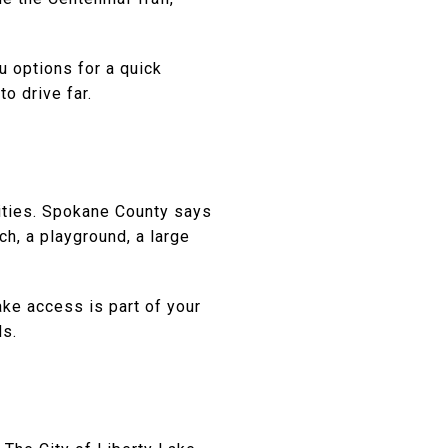
u options for a quick
o drive far.
nities. Spokane County says
h, a playground, a large
ake access is part of your
ds.