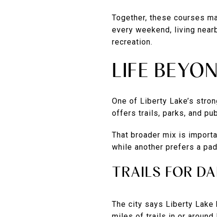
Together, these courses make
every weekend, living near
recreation.
LIFE BEYO
One of Liberty Lake’s strong
offers trails, parks, and pu
That broader mix is importa
while another prefers a padd
TRAILS FOR D
The city says Liberty Lake 
miles of trails in or around