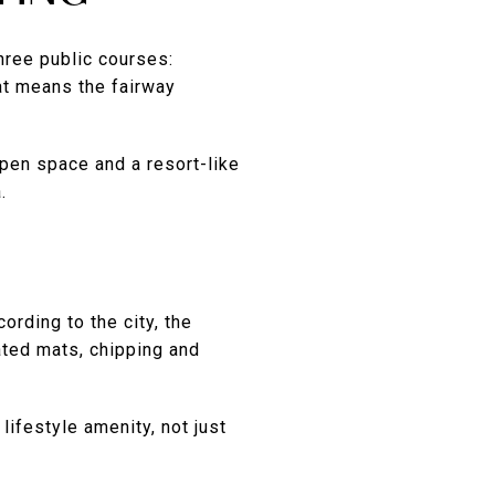
three public courses:
at means the fairway
open space and a resort-like
.
ording to the city, the
eated mats, chipping and
lifestyle amenity, not just