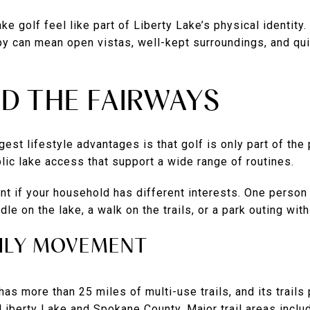
 golf feel like part of Liberty Lake’s physical identity.
by can mean open vistas, well-kept surroundings, and qu
ND THE FAIRWAYS
est lifestyle advantages is that golf is only part of the 
blic lake access that support a wide range of routines.
nt if your household has different interests. One person
le on the lake, a walk on the trails, or a park outing with
AILY MOVEMENT
has more than 25 miles of multi-use trails, and its trail
 Liberty Lake and Spokane County. Major trail areas includ