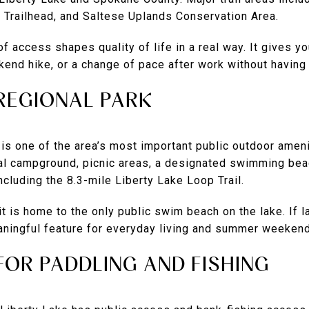
, Trailhead, and Saltese Uplands Conservation Area.
f access shapes quality of life in a real way. It gives yo
end hike, or a change of pace after work without having t
 REGIONAL PARK
 is one of the area’s most important public outdoor ame
al campground, picnic areas, a designated swimming beac
 including the 8.3-mile Liberty Lake Loop Trail.
it is home to the only public swim beach on the lake. If l
meaningful feature for everyday living and summer weeken
FOR PADDLING AND FISHING