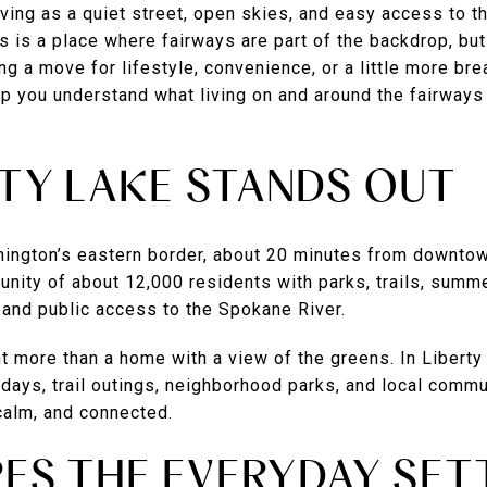
living as a quiet street, open skies, and easy access to t
s is a place where fairways are part of the backdrop, but
ring a move for lifestyle, convenience, or a little more br
lp you understand what living on and around the fairways 
TY LAKE STANDS OUT
hington’s eastern border, about 20 minutes from downto
unity of about 12,000 residents with parks, trails, summ
 and public access to the Spokane River.
t more than a home with a view of the greens. In Liberty
e days, trail outings, neighborhood parks, and local commu
 calm, and connected.
ES THE EVERYDAY SET