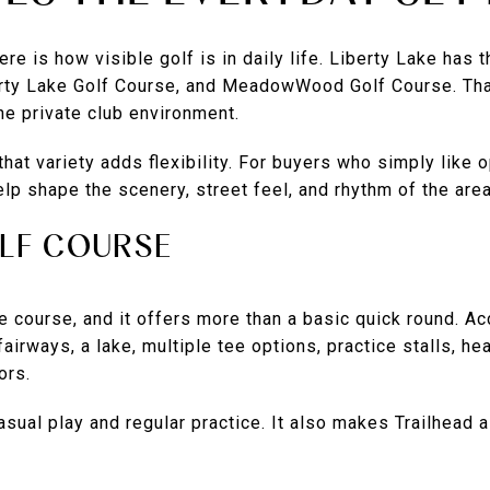
re is how visible golf is in daily life. Liberty Lake has 
erty Lake Golf Course, and MeadowWood Golf Course. Th
one private club environment.
that variety adds flexibility. For buyers who simply like 
elp shape the scenery, street feel, and rhythm of the area
LF COURSE
le course, and it offers more than a basic quick round. Acc
fairways, a lake, multiple tee options, practice stalls, h
ors.
sual play and regular practice. It also makes Trailhead a 