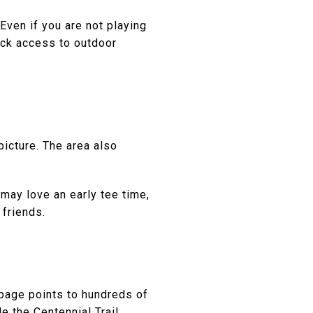
 Even if you are not playing
ick access to outdoor
picture. The area also
 may love an early tee time,
 friends.
s page points to hundreds of
e the Centennial Trail,