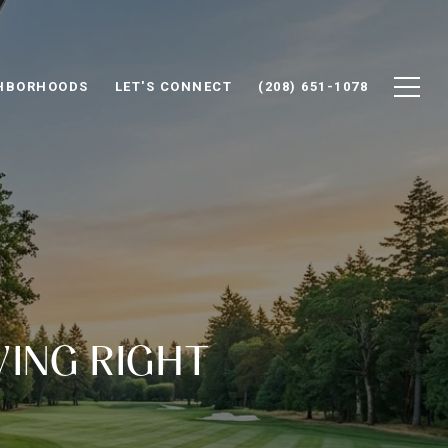
HBORHOODS
LET'S CONNECT
(208) 651-1078
VING RIGHT