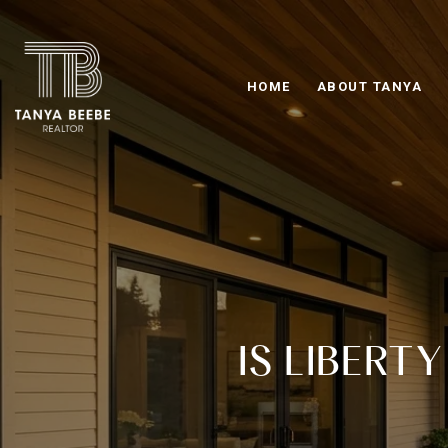
HOME
ABOUT TANYA
IS LIBERT