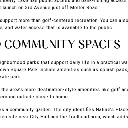
Liberty Lake has public access and bank-fishing access.
at launch on 3rd Avenue just off Molter Road.
support more than golf-centered recreation. You can also
e, and water access that is available to the public.
D COMMUNITY SPACES
ighborhood parks that support daily life in a practical wa
 Town Square Park include amenities such as splash pads,
skate park.
he area’s more destination-style amenities like golf and
fternoon outside close to home.
des a community garden. The city identifies Nature’s Pl
n site near City Hall and the Trailhead area, which adds 
.