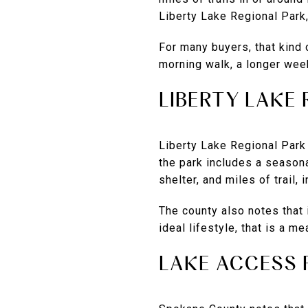
Liberty Lake Regional Park
For many buyers, that kind o
morning walk, a longer week
LIBERTY LAKE
Liberty Lake Regional Park
the park includes a season
shelter, and miles of trail,
The county also notes that 
ideal lifestyle, that is a 
LAKE ACCESS 