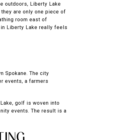
he outdoors, Liberty Lake
 they are only one piece of
eathing room east of
in Liberty Lake really feels
wn Spokane. The city
er events, a farmers
 Lake, golf is woven into
nity events. The result is a
TING