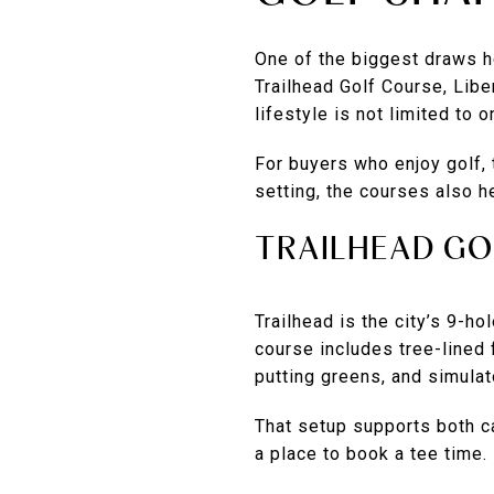
One of the biggest draws he
Trailhead Golf Course, Lib
lifestyle is not limited to 
For buyers who enjoy golf, 
setting, the courses also h
TRAILHEAD GO
Trailhead is the city’s 9-ho
course includes tree-lined 
putting greens, and simulat
That setup supports both ca
a place to book a tee time.