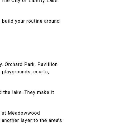
 The City of Liberty Lake
 build your routine around
y. Orchard Park, Pavillion
 playgrounds, courts,
 the lake. They make it
ace at Meadowwood
another layer to the area’s