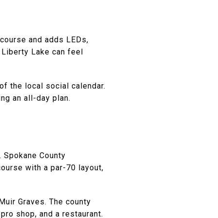
d course and adds LEDs,
 Liberty Lake can feel
f the local social calendar.
ng an all-day plan.
s. Spokane County
urse with a par-70 layout,
Muir Graves. The county
 pro shop, and a restaurant.