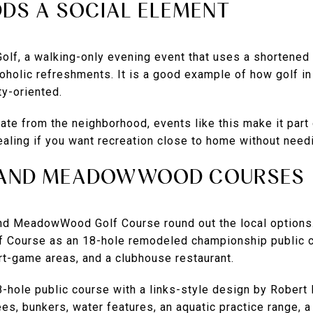
DS A SOCIAL ELEMENT
Golf, a walking-only evening event that uses a shortene
oholic refreshments. It is a good example of how golf in
y-oriented.
ate from the neighborhood, events like this make it part o
aling if you want recreation close to home without needi
E AND MEADOWWOOD COURSES
and MeadowWood Golf Course round out the local option
f Course as an 18-hole remodeled championship public co
rt-game areas, and a clubhouse restaurant.
ole public course with a links-style design by Robert 
ees, bunkers, water features, an aquatic practice range, a