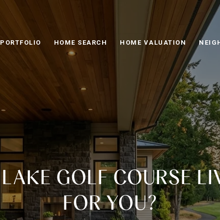
PORTFOLIO
HOME SEARCH
HOME VALUATION
NEIG
Y LAKE GOLF COURSE LI
FOR YOU?