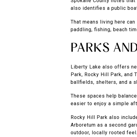
Spokane County notes that 
also identifies a public bo
That means living here can 
paddling, fishing, beach tim
PARKS AN
Liberty Lake also offers ne
Park, Rocky Hill Park, and
ballfields, shelters, and a 
These spaces help balance t
easier to enjoy a simple a
Rocky Hill Park also inclu
Arboretum as a second garde
outdoor, locally rooted feel