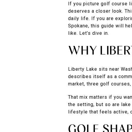
If you picture golf course 
deserves a closer look. Thi
daily life. If you are explo
Spokane, this guide will he
like. Let’s dive in.
WHY LIBER
Liberty Lake sits near Was
describes itself as a comm
market, three golf courses,
That mix matters if you wan
the setting, but so are lak
lifestyle that feels active,
GOLF SHAP